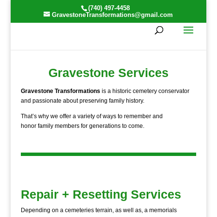
(740) 497-4458
GravestoneTransformations@gmail.com
Gravestone Services
Gravestone Transformations
is a historic cemetery conservator
and passionate about preserving family history.
That’s why we offer a variety of ways to remember and
honor family members for generations to come.
Repair + Resetting Services
Depending on a cemeteries terrain, as well as, a memorials