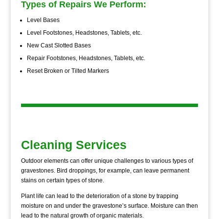
Types of Repairs We Perform:
Level Bases
Level Footstones, Headstones, Tablets, etc.
New Cast Slotted Bases
Repair Footstones, Headstones, Tablets, etc.
Reset Broken or Tilted Markers
Cleaning Services
Outdoor elements can offer unique challenges to various types of
gravestones. Bird droppings, for example, can leave permanent
stains on certain types of stone.
Plant life can lead to the deterioration of a stone by trapping
moisture on and under the gravestone’s surface. Moisture can then
lead to the natural growth of organic materials.