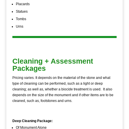
Placards
Statues
Tombs
Urns
Cleaning + Assessment
Packages
Pricing varies. It depends on the material of the stone and what
type of cleaning can be performed, such as a light or deep
cleaning; as well as, whether a biocide treatment is used. It also
depends on the size of the monument and if other items are to be
cleaned, such as, footstones and urns.
Deep Cleaning Package:
Of Monument Alone