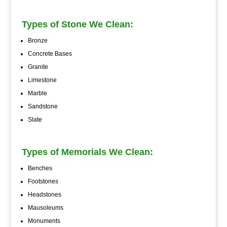
Types of Stone We Clean:
Bronze
Concrete Bases
Granite
Limestone
Marble
Sandstone
Slate
Types of Memorials We Clean:
Benches
Footstones
Headstones
Mausoleums
Monuments