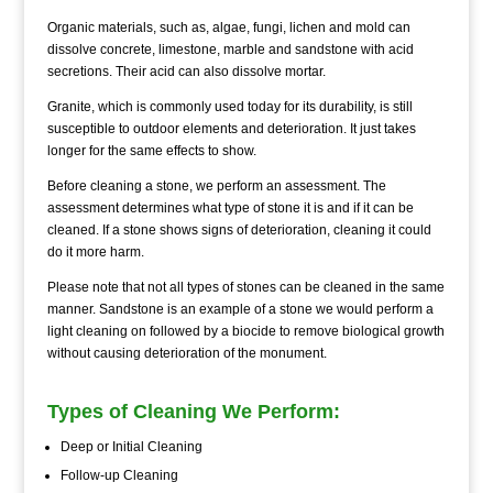
Organic materials, such as, algae, fungi, lichen and mold can
dissolve concrete, limestone, marble and sandstone with acid
secretions. Their acid can also dissolve mortar.
Granite, which is commonly used today for its durability, is still
susceptible to outdoor elements and deterioration. It just takes
longer for the same effects to show.
Before cleaning a stone, we perform an assessment. The
assessment determines what type of stone it is and if it can be
cleaned. If a stone shows signs of deterioration, cleaning it could
do it more harm.
Please note that not all types of stones can be cleaned in the same
manner. Sandstone is an example of a stone we would perform a
light cleaning on followed by a biocide to remove biological growth
without causing deterioration of the monument.
Types of Cleaning We Perform:
Deep or Initial Cleaning
Follow-up Cleaning