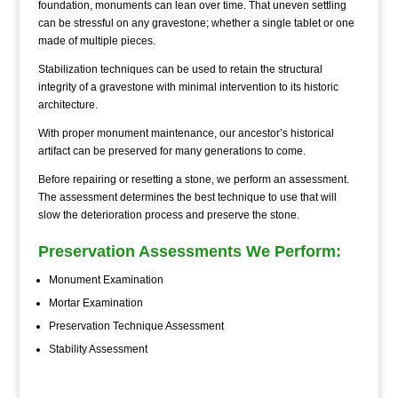
foundation, monuments can lean over time. That uneven settling
can be stressful on any gravestone; whether a single tablet or one
made of multiple pieces.
Stabilization techniques can be used to retain the structural
integrity of a gravestone with minimal intervention to its historic
architecture.
With proper monument maintenance, our ancestor’s historical
artifact can be preserved for many generations to come.
Before repairing or resetting a stone, we perform an assessment.
The assessment determines the best technique to use that will
slow the deterioration process and preserve the stone.
Preservation Assessments We Perform:
Monument Examination
Mortar Examination
Preservation Technique Assessment
Stability Assessment