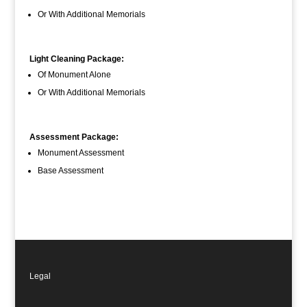
Or With Additional Memorials
Light Cleaning Package:
Of Monument Alone
Or With Additional Memorials
Assessment Package:
Monument Assessment
Base Assessment
Legal